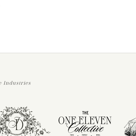
S
 Industries