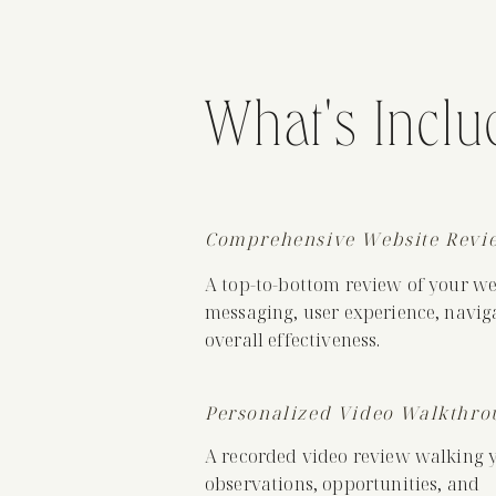
What's Inclu
Comprehensive Website Revi
A top-to-bottom review of your web
messaging, user experience, navig
overall effectiveness.
Personalized Video Walkthro
A recorded video review walking 
observations, opportunities, and