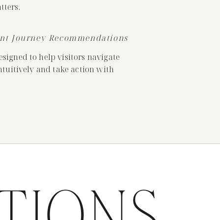
ters.
ent Journey Recommendations
igned to help visitors navigate
tuitively and take action with