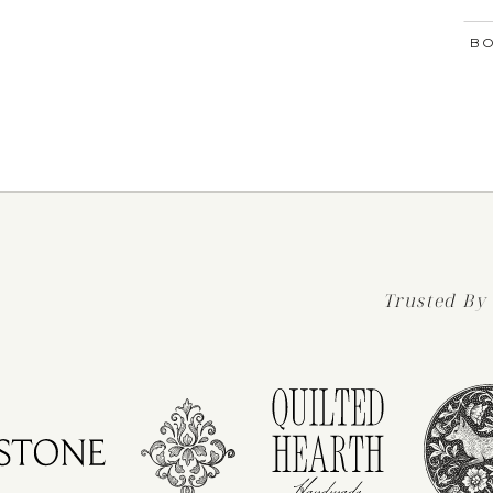
BO
Trusted By