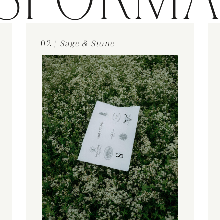
SFORMA
02 /
Sage & Stone