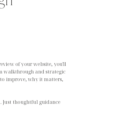
ign
view of your website, you'll
m walkthrough and strategic
to improve, why it matters,
 Just thoughtful guidance