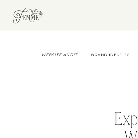
WEBSITE AUDIT
BRAND IDENTITY
Exp