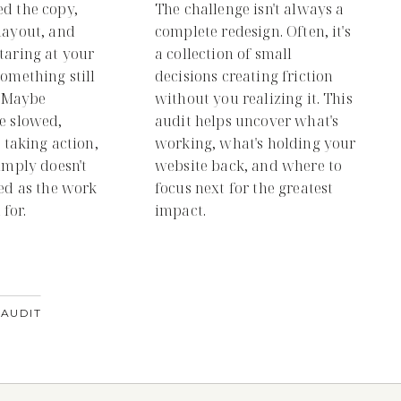
ed the copy,
The challenge isn't always a
layout, and
complete redesign. Often, it's
taring at your
a collection of small
something still
decisions creating friction
g. Maybe
without you realizing it. This
e slowed,
audit helps uncover what's
t taking action,
working, what's holding your
simply doesn't
website back, and where to
hed as the work
focus next for the greatest
for.
impact.
 AUDIT