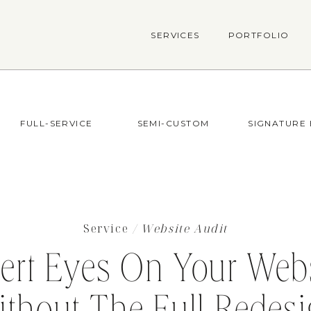
SERVICES
PORTFOLIO
FULL-SERVICE
SEMI-CUSTOM
SIGNATURE
Service
/ Website Audit
ert Eyes On Your Webs