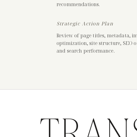
recommendations.
Strategic Action Plan
Review of page titles, metadata, i
optimization, site structure, SEO 
and search performance.