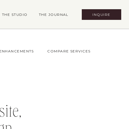
INQUIRE
THE STUDIO
THE JOURNAL
 ENHANCEMENTS
COMPARE SERVICES
ite,