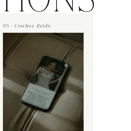
TIONS
03 /
Cowboy Bride