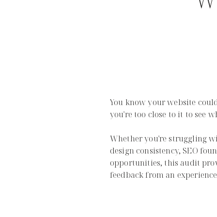
Wi
You know your website could
you're too close to it to see w
Whether you're struggling w
design consistency, SEO foun
opportunities, this audit pro
feedback from an experienced