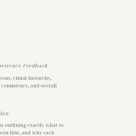
perience Feedback
ayout, visual hierarchy,
 consistency, and overall
Plan
st outlining exactly what to
cus first, and why each