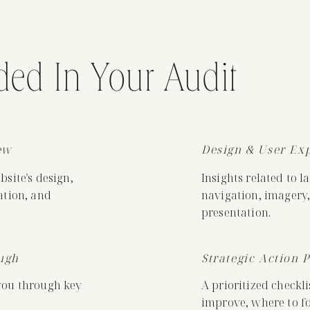
ded In Your Audit
ew
Design & User Ex
site's design,
Insights related to l
ation, and
navigation, imagery,
presentation.
ugh
Strategic Action 
you through key
A prioritized checkli
improve, where to fo