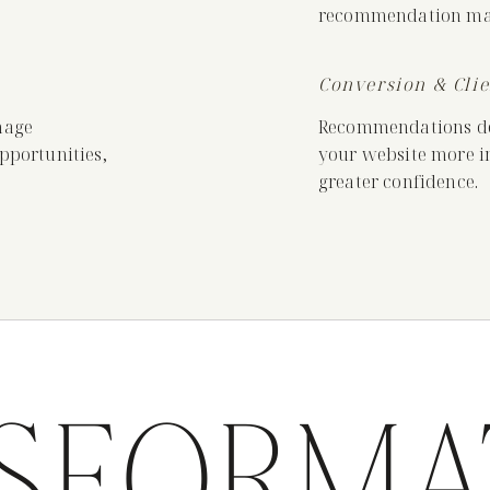
recommendation mat
Conversion & Cli
mage
Recommendations des
opportunities,
your website more in
greater confidence.