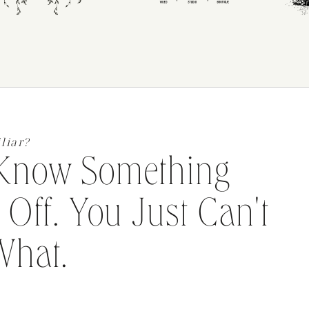
liar?
Know Something
 Off. You Just Can't
What.