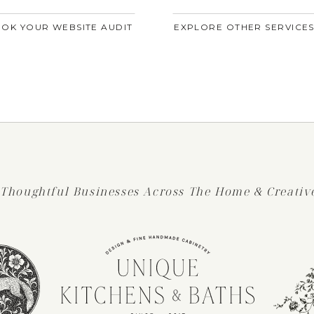
OK YOUR WEBSITE AUDIT
EXPLORE OTHER SERVICE
 Thoughtful Businesses Across The Home & Creative