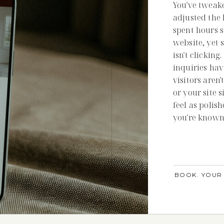
You've tweak
adjusted the 
spent hours s
website, yet 
isn't clickin
inquiries hav
visitors aren'
or your site 
feel as polis
you're known 
BOOK. YOUR