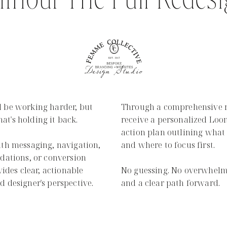
thout The Full Redes
 be working harder, but
Through a comprehensive re
hat's holding it back.
receive a personalized Loo
action plan outlining what 
ith messaging, navigation,
and where to focus first.
dations, or conversion
vides clear, actionable
No guessing. No overwhelm.
 designer's perspective.
and a clear path forward.