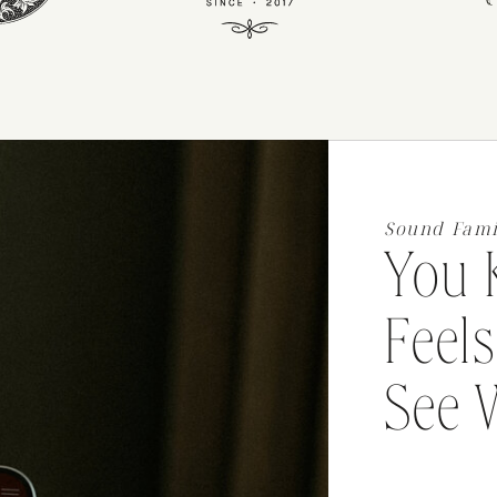
Sound Fami
You 
Feels
See 