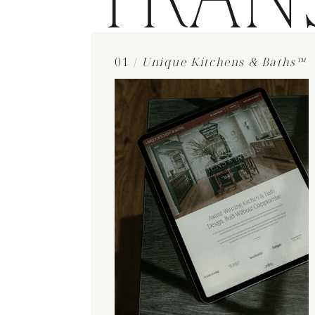
TRAN
01 /
Unique Kitchens & Baths™