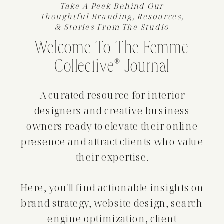
Take A Peek Behind Our
Thoughtful Branding, Resources,
& Stories From The Studio
Welcome To The Femme
Collective® Journal
A curated resource for interior
designers and creative business
owners ready to elevate their online
presence and attract clients who value
their expertise.
Here, you'll find actionable insights on
brand strategy, website design, search
engine optimization, client