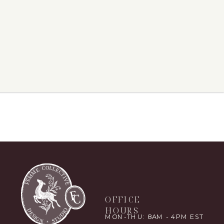
OFFICE
HOURS
MON-THU: 8AM - 4PM EST