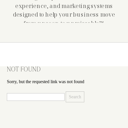
experience, and marketing systems
designed to help your business move
from unseen to unmissable™.
NOT FOUND
Sorry, but the requested link was not found
Search
for: