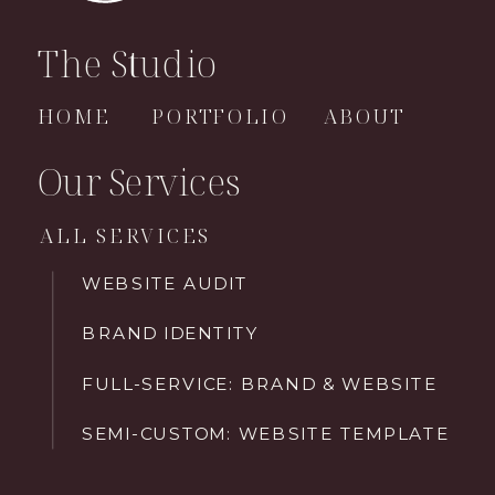
The Studio
HOME
PORTFOLIO
ABOUT
Our Services
ALL SERVICES
WEBSITE AUDIT
BRAND IDENTITY
FULL-SERVICE: BRAND & WEBSITE
SEMI-CUSTOM: WEBSITE TEMPLATE