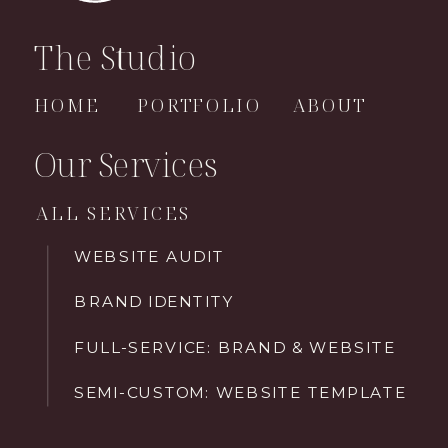
The Studio
HOME
PORTFOLIO
ABOUT
Our Services
ALL SERVICES
WEBSITE AUDIT
BRAND IDENTITY
FULL-SERVICE: BRAND & WEBSITE
SEMI-CUSTOM: WEBSITE TEMPLATE