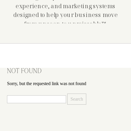
experience, and marketing systems
designed to help your business move
from unseen to unmissable™.
NOT FOUND
Sorry, but the requested link was not found
Search
for: