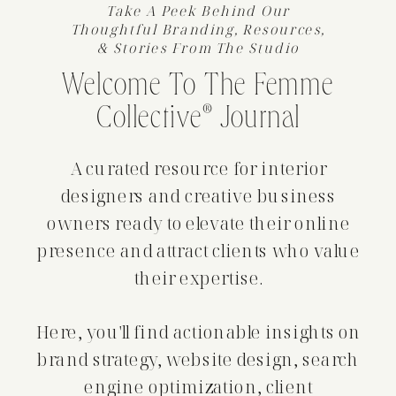
Take A Peek Behind Our
Thoughtful Branding, Resources,
& Stories From The Studio
Welcome To The Femme
Collective® Journal
A curated resource for interior
designers and creative business
owners ready to elevate their online
presence and attract clients who value
their expertise.
Here, you'll find actionable insights on
brand strategy, website design, search
engine optimization, client