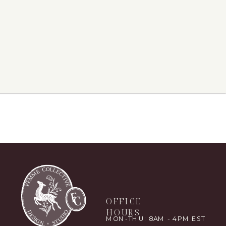
OFFICE
HOURS
MON-THU: 8AM - 4PM EST